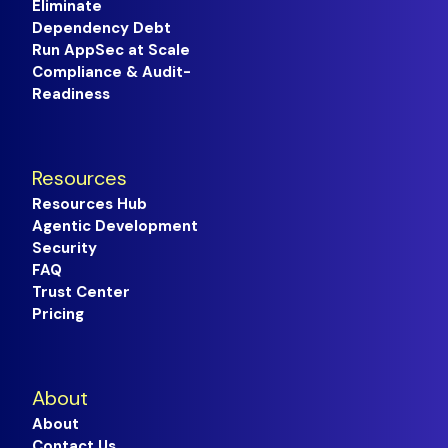
Eliminate
Dependency Debt
Run AppSec at Scale
Compliance & Audit-
Readiness
Resources
Resources Hub
Agentic Development
Security
FAQ
Trust Center
Pricing
About
About
Contact Us