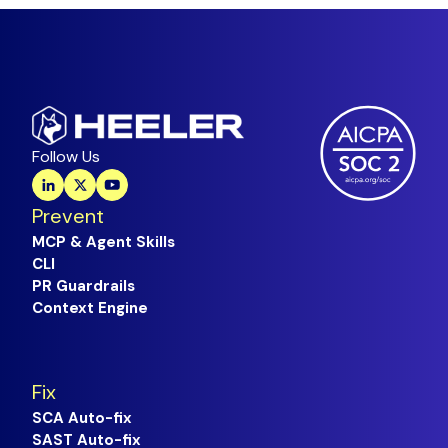
Follow Us
Prevent
MCP & Agent Skills
CLI
PR Guardrails
Context Engine
Fix
SCA Auto-fix
SAST Auto-fix