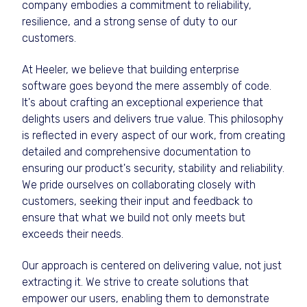
company embodies a commitment to reliability,
resilience, and a strong sense of duty to our
customers.
At Heeler, we believe that building enterprise
software goes beyond the mere assembly of code.
It's about crafting an exceptional experience that
delights users and delivers true value. This philosophy
is reflected in every aspect of our work, from creating
detailed and comprehensive documentation to
ensuring our product's security, stability and reliability.
We pride ourselves on collaborating closely with
customers, seeking their input and feedback to
ensure that what we build not only meets but
exceeds their needs.
Our approach is centered on delivering value, not just
extracting it. We strive to create solutions that
empower our users, enabling them to demonstrate