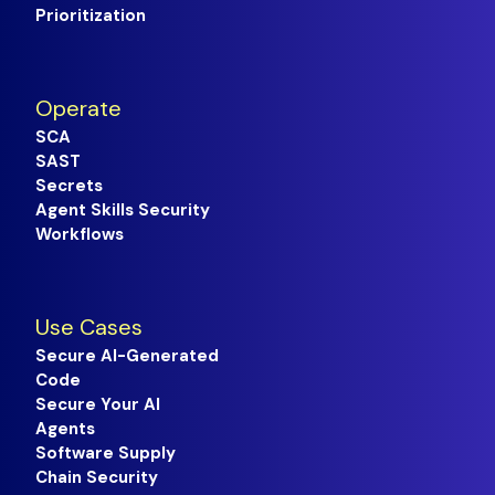
Prioritization
Operate
SCA
SAST
Secrets
Agent Skills Security
Workflows
Use Cases
Secure AI-Generated
Code
Secure Your AI
Agents
Software Supply
Chain Security