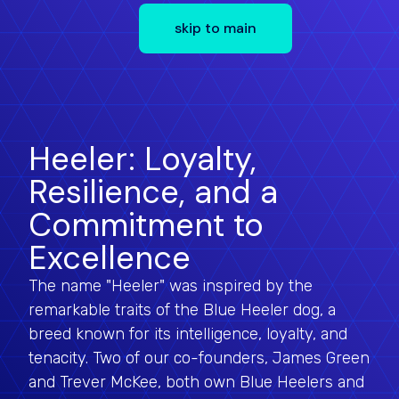
skip to main
Heeler: Loyalty,
Resilience, and a
Commitment to
Excellence
The name "Heeler" was inspired by the
remarkable traits of the Blue Heeler dog, a
breed known for its intelligence, loyalty, and
tenacity. Two of our co-founders, James Green
and Trever McKee, both own Blue Heelers and