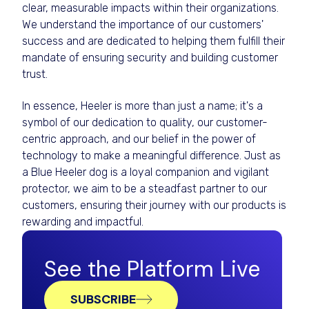
clear, measurable impacts within their organizations.
We understand the importance of our customers'
success and are dedicated to helping them fulfill their
mandate of ensuring security and building customer
trust.
In essence, Heeler is more than just a name; it's a
symbol of our dedication to quality, our customer-
centric approach, and our belief in the power of
technology to make a meaningful difference. Just as
a Blue Heeler dog is a loyal companion and vigilant
protector, we aim to be a steadfast partner to our
customers, ensuring their journey with our products is
rewarding and impactful.
See the Platform Live
SUBSCRIBE