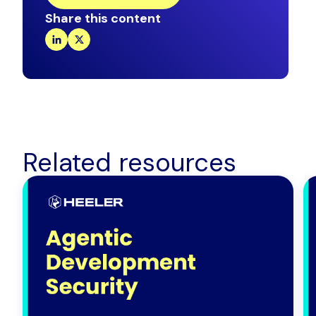
Share this content
Related resources