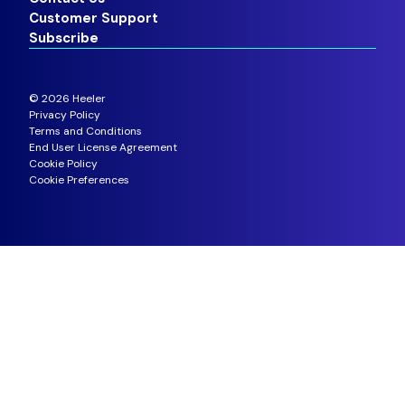
Customer Support
Subscribe
©
2026
Heeler
Privacy Policy
Terms and Conditions
End User License Agreement
Cookie Policy
Cookie Preferences