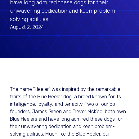
have long admired these dogs for their
unwavering dedication and keen problem-
solving abilities.
August 2, 2024
The name "Heeler" was inspired by the remarkable
traits of the Blue Heeler dog, a breed known for its
intelligence, loyalty, and tenacity. Two of our co-
founders, James Green and Trever McKee, both own
Blue Heelers and have long admired these dogs for
their unwavering dedication and keen problem-
solving abilities. Much like the Blue Heeler, our