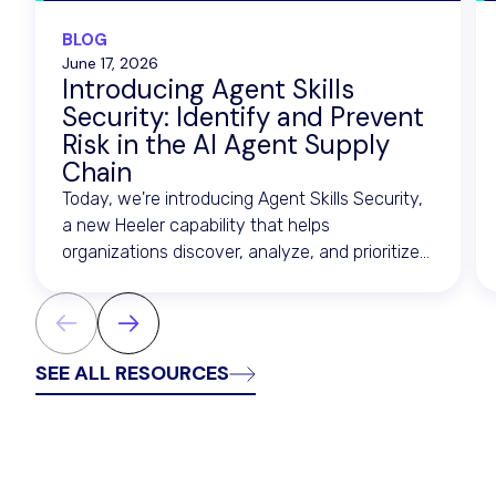
BLOG
June 17, 2026
Introducing Agent Skills
Security: Identify and Prevent
Risk in the AI Agent Supply
Chain
Today, we're introducing Agent Skills Security,
a new Heeler capability that helps
organizations discover, analyze, and prioritize
risk across the artifacts that drive AI agents.
SEE ALL RESOURCES