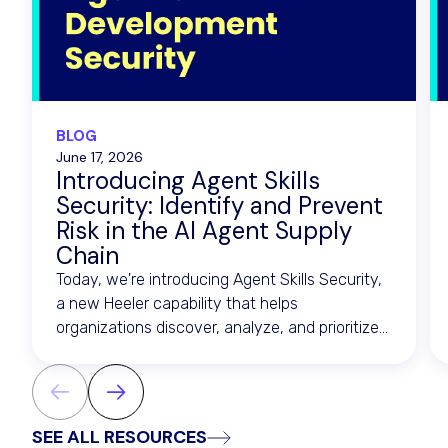
BLOG
June 17, 2026
Introducing Agent Skills
Security: Identify and Prevent
Risk in the AI Agent Supply
Chain
Today, we're introducing Agent Skills Security,
a new Heeler capability that helps
organizations discover, analyze, and prioritize
risk across the artifacts that drive AI agents.
SEE ALL RESOURCES