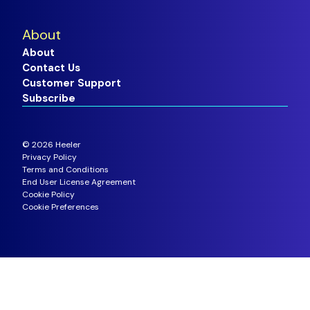
About
About
Contact Us
Customer Support
Subscribe
©
2026
Heeler
Privacy Policy
Terms and Conditions
End User License Agreement
Cookie Policy
Cookie Preferences