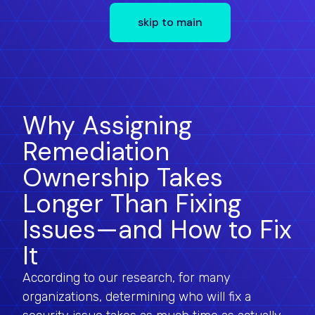
skip to main
Why Assigning
Remediation
Ownership Takes
Longer Than Fixing
Issues—and How to Fix
It
According to our research, for many
organizations, determining who will fix a