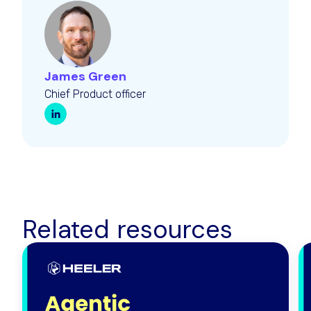
James Green
Chief Product officer
Related resources