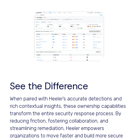
See the Difference
When paired with Heeler’s accurate detections and
rich contextual insights, these ownership capabilities
transform the entire security response process. By
reducing friction, fostering collaboration, and
streamlining remediation, Heeler empowers
organizations to move faster and build more secure