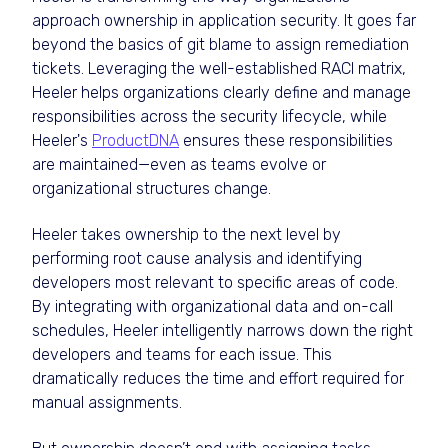
approach ownership in application security. It goes far
beyond the basics of git blame to assign remediation
tickets. Leveraging the well-established RACI matrix,
Heeler helps organizations clearly define and manage
responsibilities across the security lifecycle, while
Heeler's
ProductDNA
ensures these responsibilities
are maintained—even as teams evolve or
organizational structures change.
Heeler takes ownership to the next level by
performing root cause analysis and identifying
developers most relevant to specific areas of code.
By integrating with organizational data and on-call
schedules, Heeler intelligently narrows down the right
developers and teams for each issue. This
dramatically reduces the time and effort required for
manual assignments.