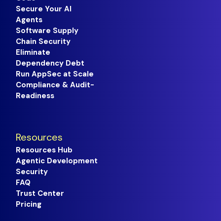
Secure Your AI
Agents
Software Supply
Chain Security
Eliminate
Dependency Debt
Run AppSec at Scale
Compliance & Audit-
Readiness
Resources
Resources Hub
Agentic Development
Security
FAQ
Trust Center
Pricing