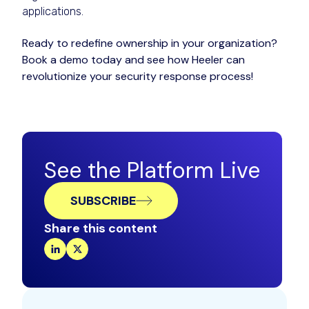
applications.
Ready to redefine ownership in your organization?
Book a demo today and see how Heeler can
revolutionize your security response process!
See the Platform Live
SUBSCRIBE
Share this content