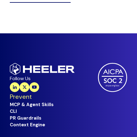
Follow Us
Prevent
MCP & Agent Skills
CLI
PR Guardrails
Context Engine