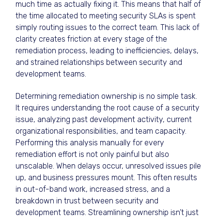
much time as actually fixing it. This means that half of
the time allocated to meeting security SLAs is spent
simply routing issues to the correct team. This lack of
clarity creates friction at every stage of the
remediation process, leading to inefficiencies, delays,
and strained relationships between security and
development teams.
Determining remediation ownership is no simple task.
It requires understanding the root cause of a security
issue, analyzing past development activity, current
organizational responsibilities, and team capacity.
Performing this analysis manually for every
remediation effort is not only painful but also
unscalable. When delays occur, unresolved issues pile
up, and business pressures mount. This often results
in out-of-band work, increased stress, and a
breakdown in trust between security and
development teams. Streamlining ownership isn’t just