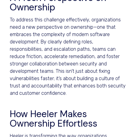
Ownership
To address this challenge effectively, organizations
need a new perspective on ownership—one that
embraces the complexity of modern software
development. By clearly defining roles,
responsibilities, and escalation paths, teams can
reduce friction, accelerate remediation, and foster
stronger collaboration between security and
development teams. This isn’t just about fixing
vulnerabilities faster; it’s about building a culture of
trust and accountability that enhances both security
and customer confidence.
How Heeler Makes
Ownership Effortless
Heeler is transforming the way organizations