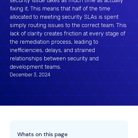
security issue takes as much time as actually
fixing it. This means that half of the time
allocated to meeting security SLAs is spent
simply routing issues to the correct team. This
lack of clarity creates friction at every stage of
the remediation process, leading to
inefficiencies, delays, and strained
relationships between security and
development teams.
December 3, 2024
Whats on this page