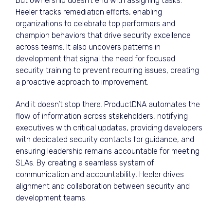
But ownership doesn’t end with assigning tasks.
Heeler tracks remediation efforts, enabling
organizations to celebrate top performers and
champion behaviors that drive security excellence
across teams. It also uncovers patterns in
development that signal the need for focused
security training to prevent recurring issues, creating
a proactive approach to improvement.
And it doesn’t stop there. ProductDNA automates the
flow of information across stakeholders, notifying
executives with critical updates, providing developers
with dedicated security contacts for guidance, and
ensuring leadership remains accountable for meeting
SLAs. By creating a seamless system of
communication and accountability, Heeler drives
alignment and collaboration between security and
development teams.