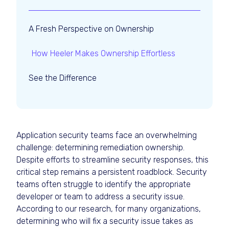
A Fresh Perspective on Ownership
How Heeler Makes Ownership Effortless
See the Difference
Application security teams face an overwhelming
challenge: determining remediation ownership.
Despite efforts to streamline security responses, this
critical step remains a persistent roadblock. Security
teams often struggle to identify the appropriate
developer or team to address a security issue.
According to our research, for many organizations,
determining who will fix a security issue takes as