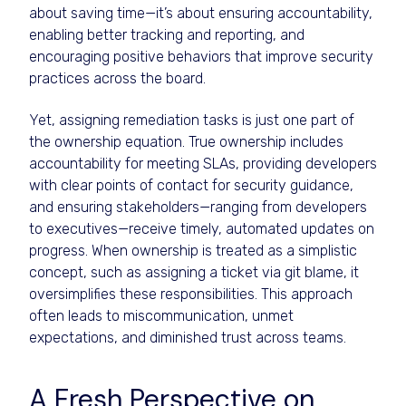
about saving time—it’s about ensuring accountability,
enabling better tracking and reporting, and
encouraging positive behaviors that improve security
practices across the board.
Yet, assigning remediation tasks is just one part of
the ownership equation. True ownership includes
accountability for meeting SLAs, providing developers
with clear points of contact for security guidance,
and ensuring stakeholders—ranging from developers
to executives—receive timely, automated updates on
progress. When ownership is treated as a simplistic
concept, such as assigning a ticket via git blame, it
oversimplifies these responsibilities. This approach
often leads to miscommunication, unmet
expectations, and diminished trust across teams.
A Fresh Perspective on