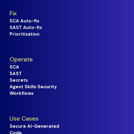
Fix
SCA Auto-fix
SAST Auto-fix
Prioritization
Operate
SCA
SAST
Secrets
Agent Skills Security
Workflows
Use Cases
Secure AI-Generated
Code