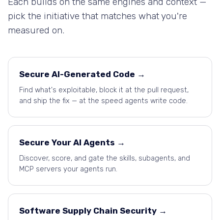
Each builds on the same engines and context —
pick the initiative that matches what you're
measured on.
Secure AI-Generated Code →
Find what's exploitable, block it at the pull request,
and ship the fix — at the speed agents write code.
Secure Your AI Agents →
Discover, score, and gate the skills, subagents, and
MCP servers your agents run.
Software Supply Chain Security →