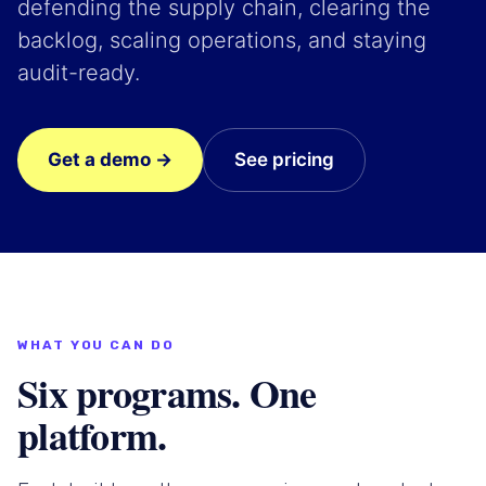
defending the supply chain, clearing the
backlog, scaling operations, and staying
audit-ready.
Get a demo →
See pricing
WHAT YOU CAN DO
Six programs. One
platform.