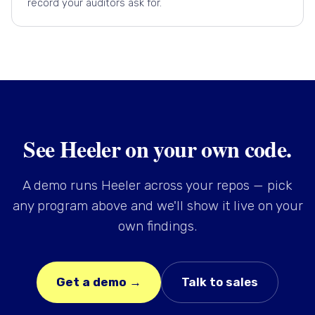
record your auditors ask for.
See Heeler on your own code.
A demo runs Heeler across your repos — pick
any program above and we'll show it live on your
own findings.
Get a demo →
Talk to sales