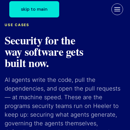
skip to main
USE CASES
Security for the
way software gets
built now.
AI agents write the code, pull the
dependencies, and open the pull requests
— at machine speed. These are the
programs security teams run on Heeler to
keep up: securing what agents generate,
governing the agents themselves,