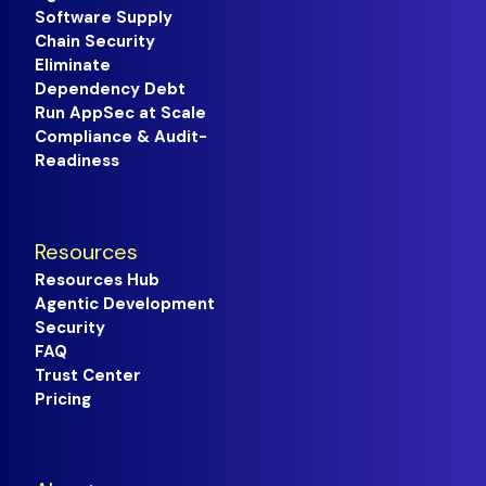
Software Supply
Chain Security
Eliminate
Dependency Debt
Run AppSec at Scale
Compliance & Audit-
Readiness
Resources
Resources Hub
Agentic Development
Security
FAQ
Trust Center
Pricing