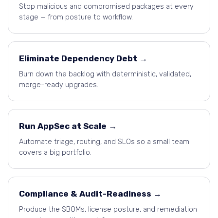
Stop malicious and compromised packages at every
stage — from posture to workflow.
Eliminate Dependency Debt →
Burn down the backlog with deterministic, validated,
merge-ready upgrades.
Run AppSec at Scale →
Automate triage, routing, and SLOs so a small team
covers a big portfolio.
Compliance
&
Audit-Readiness →
Produce the SBOMs, license posture, and remediation