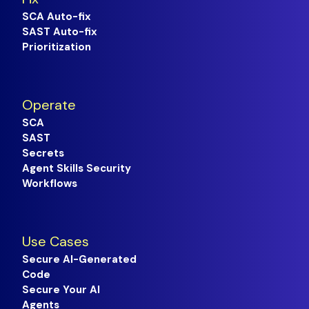
SCA Auto-fix
SAST Auto-fix
Prioritization
Operate
SCA
SAST
Secrets
Agent Skills Security
Workflows
Use Cases
Secure AI-Generated
Code
Secure Your AI
Agents