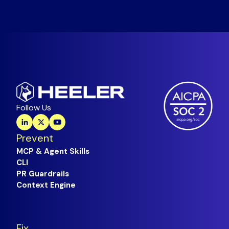
Follow Us
Prevent
MCP & Agent Skills
CLI
PR Guardrails
Context Engine
Fix