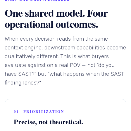
One shared model. Four
operational outcomes.
When every decision reads from the same
context engine, downstream capabilities become
qualitatively different. This is what buyers
evaluate against on a real POV — not "do you
have SAST?" but "what happens when the SAST
finding lands?"
01 · PRIORITIZATION
Precise, not theoretical.