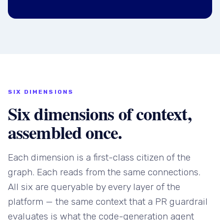
SIX DIMENSIONS
Six dimensions of context,
assembled once.
Each dimension is a first-class citizen of the
graph. Each reads from the same connections.
All six are queryable by every layer of the
platform — the same context that a PR guardrail
evaluates is what the code-generation agent