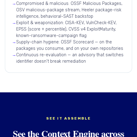
→
Compromised & malicious: OSSF Malicious Packages,
OSV malicious-package stream, Heeler package-risk
intelligence, behavioral-SAST backstop
→
Exploit & weaponization: CISA-KEV, VulnCheck-KEV,
EPSS (score + percentile), CVSS v4 ExploitMaturity,
known-ransomware-campaign flag
→
Supply-chain hygiene: OSSF Scorecard — on the
packages you consume, and on your own repositories
→
Continuous re-evaluation — an advisory that switches
identifier doesn't break remediation
SEE IT ASSEMBLE
See the Context Engine across