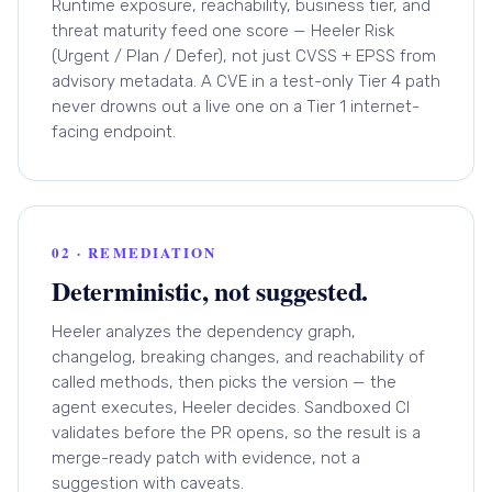
Runtime exposure, reachability, business tier, and
threat maturity feed one score — Heeler Risk
(Urgent / Plan / Defer), not just CVSS + EPSS from
advisory metadata. A CVE in a test-only Tier 4 path
never drowns out a live one on a Tier 1 internet-
facing endpoint.
02 · REMEDIATION
Deterministic, not suggested.
Heeler analyzes the dependency graph,
changelog, breaking changes, and reachability of
called methods, then picks the version — the
agent executes, Heeler decides. Sandboxed CI
validates before the PR opens, so the result is a
merge-ready patch with evidence, not a
suggestion with caveats.