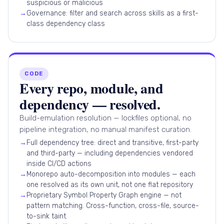
suspicious or malicious
→
Governance: filter and search across skills as a first-
class dependency class
CODE
Every repo, module, and
dependency — resolved.
Build-emulation resolution — lockfiles optional, no
pipeline integration, no manual manifest curation.
→
Full dependency tree: direct and transitive, first-party
and third-party — including dependencies vendored
inside CI/CD actions
→
Monorepo auto-decomposition into modules — each
one resolved as its own unit, not one flat repository
→
Proprietary Symbol Property Graph engine — not
pattern matching. Cross-function, cross-file, source-
to-sink taint.