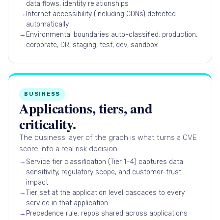
data flows, identity relationships
→
Internet accessibility (including CDNs) detected
automatically
→
Environmental boundaries auto-classified: production,
corporate, DR, staging, test, dev, sandbox
BUSINESS
Applications, tiers, and
criticality.
The business layer of the graph is what turns a CVE
score into a real risk decision.
→
Service tier classification (Tier 1–4) captures data
sensitivity, regulatory scope, and customer-trust
impact
→
Tier set at the application level cascades to every
service in that application
→
Precedence rule: repos shared across applications