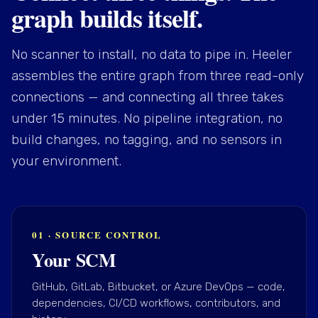
graph builds itself.
No scanner to install, no data to pipe in. Heeler
assembles the entire graph from three read-only
connections — and connecting all three takes
under 15 minutes. No pipeline integration, no
build changes, no tagging, and no sensors in
your environment.
01 · SOURCE CONTROL
Your SCM
GitHub, GitLab, Bitbucket, or Azure DevOps — code,
dependencies, CI/CD workflows, contributors, and