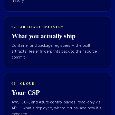
history.
02 · ARTIFACT REGISTRY
What you actually ship
Container and package registries — the built
artifacts Heeler fingerprints back to their source
commit.
03 · CLOUD
Your CSP
AWS, GCP, and Azure control planes, read-only via
API — what's deployed, where it runs, and how it's
exposed.