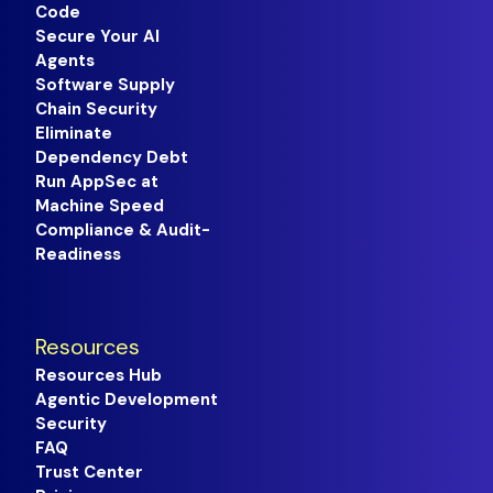
Code
Secure Your AI
Agents
Software Supply
Chain Security
Eliminate
Dependency Debt
Run AppSec at
Machine Speed
Compliance & Audit-
Readiness
Resources
Resources Hub
Agentic Development
Security
FAQ
Trust Center