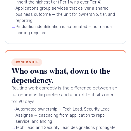
inherit the highest tier (Tier 1 wins over Tier 4)
→
Applications group services that deliver a shared
business outcome — the unit for ownership, tier, and
reporting
→
Production identification is automated — no manual
labeling required
OWNERSHIP
Who owns what, down to the
dependency.
Routing work correctly is the difference between an
autonomous fix pipeline and a ticket that sits open
for 90 days.
→
Automated ownership — Tech Lead, Security Lead,
Assignee — cascading from application to repo,
service, and finding
→
Tech Lead and Security Lead designations propagate