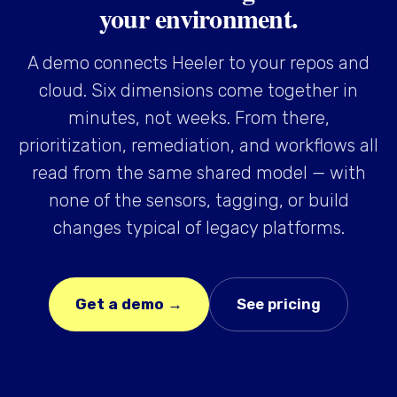
your environment.
A demo connects Heeler to your repos and
cloud. Six dimensions come together in
minutes, not weeks. From there,
prioritization, remediation, and workflows all
read from the same shared model — with
none of the sensors, tagging, or build
changes typical of legacy platforms.
Get a demo →
See pricing