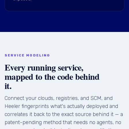
SERVICE MODELING
Every running service,
mapped to the code behind
it.
Connect your clouds, registries, and SCM, and
Heeler fingerprints what's actually deployed and
correlates it back to the exact source behind it — a
patent-pending method that needs no agents, no