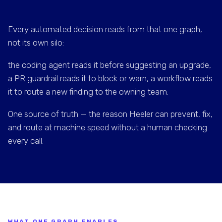
Every automated decision reads from that one graph,
not its own silo:
the coding agent reads it before suggesting an upgrade,
a PR guardrail reads it to block or warn, a workflow reads
it to route a new finding to the owning team.
One source of truth — the reason Heeler can prevent, fix,
and route at machine speed without a human checking
every call.
WHAT ONE GRAPH ENABLES