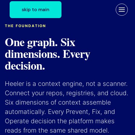
skip to main
THE FOUNDATION
One graph. Six
dimensions. Every
decision.
Heeler is a context engine, not a scanner.
Connect your repos, registries, and cloud.
Six dimensions of context assemble
automatically. Every Prevent, Fix, and
Operate decision the platform makes
reads from the same shared model.