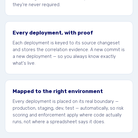
they're never required.
Every deployment, with proof
Each deployment is keyed to its source changeset
and stores the correlation evidence. A new commit is
a new deployment — so you always know exactly
what's live.
Mapped to the right environment
Every deployment is placed on its real boundary —
production, staging, dev, test — automatically, so risk
scoring and enforcement apply where code actually
runs, not where a spreadsheet says it does.