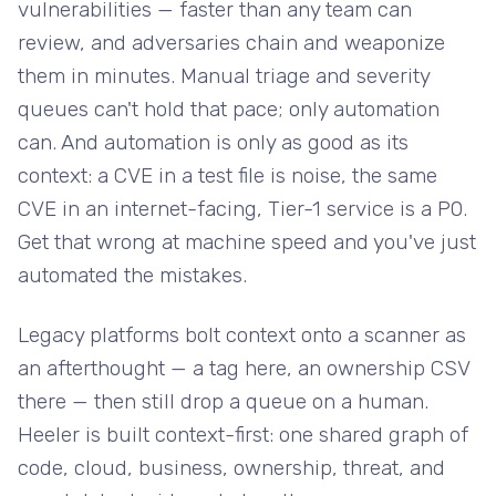
vulnerabilities — faster than any team can
review, and adversaries chain and weaponize
them in minutes. Manual triage and severity
queues can't hold that pace; only automation
can. And automation is only as good as its
context: a CVE in a test file is noise, the same
CVE in an internet-facing, Tier-1 service is a P0.
Get that wrong at machine speed and you've just
automated the mistakes.
Legacy platforms bolt context onto a scanner as
an afterthought — a tag here, an ownership CSV
there — then still drop a queue on a human.
Heeler is built context-first: one shared graph of
code, cloud, business, ownership, threat, and