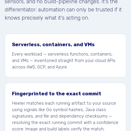
sensors, and no build-pipeline changes. It's the
differentiator: automation can only be trusted if it
knows precisely what it's acting on.
Serverless, containers, and VMs
Every workload — serverless functions, containers,
and VMs — inventoried straight from your cloud APIs
across AWS, GCP, and Azure.
Fingerprinted to the exact commit
Heeler matches each running artifact to your source
using signals like Go symbol hashes, Java class
signatures, and file and dependency checksums —
resolving the exact running commit with a confidence
score. Image and build labels verify the match;