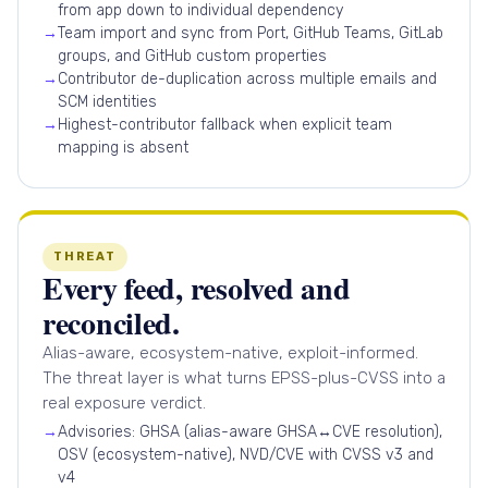
from app down to individual dependency
→
Team import and sync from Port, GitHub Teams, GitLab
groups, and GitHub custom properties
→
Contributor de-duplication across multiple emails and
SCM identities
→
Highest-contributor fallback when explicit team
mapping is absent
THREAT
Every feed, resolved and
reconciled.
Alias-aware, ecosystem-native, exploit-informed.
The threat layer is what turns EPSS-plus-CVSS into a
real exposure verdict.
→
Advisories: GHSA (alias-aware GHSA↔CVE resolution),
OSV (ecosystem-native), NVD/CVE with CVSS v3 and
v4