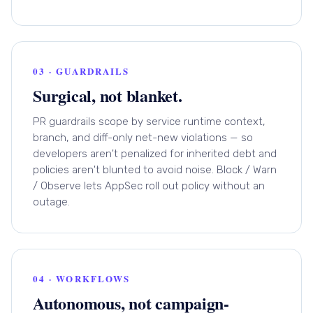
03 · GUARDRAILS
Surgical, not blanket.
PR guardrails scope by service runtime context,
branch, and diff-only net-new violations — so
developers aren't penalized for inherited debt and
policies aren't blunted to avoid noise. Block / Warn
/ Observe lets AppSec roll out policy without an
outage.
04 · WORKFLOWS
Autonomous, not campaign-