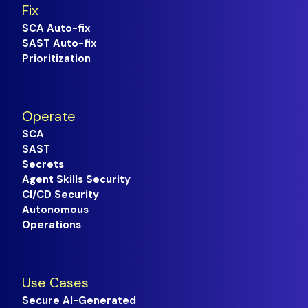
Fix
SCA Auto-fix
SAST Auto-fix
Prioritization
Operate
SCA
SAST
Secrets
Agent Skills Security
CI/CD Security
Autonomous
Operations
Use Cases
Secure AI-Generated