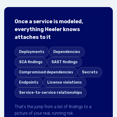
Once a service is modeled,
everything Heeler knows
attaches to it
Deployments
Dependencies
SCA findings
SAST findings
Compromised dependencies
Secrets
Endpoints
License violations
Service-to-service relationships
That's the jump from a list of findings to a
picture of your real, running risk.