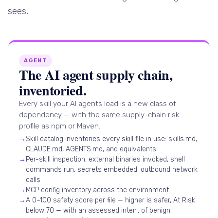
sees.
AGENT
The AI agent supply chain,
inventoried.
Every skill your AI agents load is a new class of
dependency — with the same supply-chain risk
profile as npm or Maven.
→
Skill catalog inventories every skill file in use: skills.md,
CLAUDE.md, AGENTS.md, and equivalents
→
Per-skill inspection: external binaries invoked, shell
commands run, secrets embedded, outbound network
calls
→
MCP config inventory across the environment
→
A 0–100 safety score per file — higher is safer, At Risk
below 70 — with an assessed intent of benign,