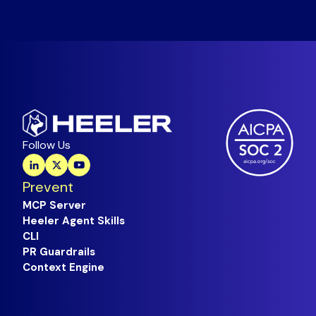
Follow Us
Prevent
MCP Server
Heeler Agent Skills
CLI
PR Guardrails
Context Engine