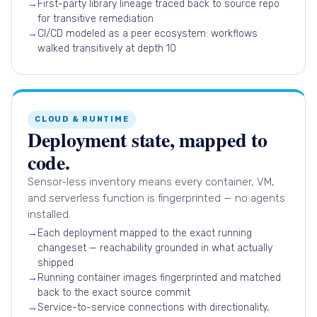
→
First-party library lineage traced back to source repo
for transitive remediation
→
CI/CD modeled as a peer ecosystem: workflows
walked transitively at depth 10
CLOUD & RUNTIME
Deployment state, mapped to
code.
Sensor-less inventory means every container, VM,
and serverless function is fingerprinted — no agents
installed.
→
Each deployment mapped to the exact running
changeset — reachability grounded in what actually
shipped
→
Running container images fingerprinted and matched
back to the exact source commit
→
Service-to-service connections with directionality,