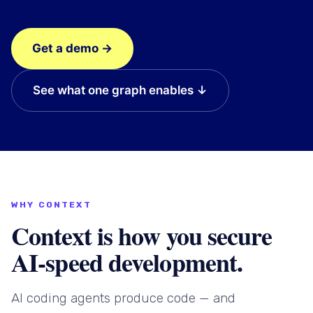
Get a demo →
See what one graph enables ↓
WHY CONTEXT
Context is how you secure
AI-speed development.
AI coding agents produce code — and