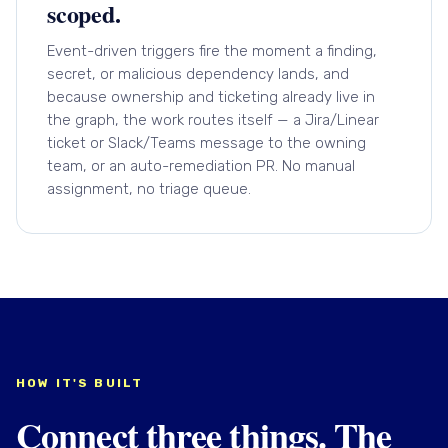
scoped.
Event-driven triggers fire the moment a finding,
secret, or malicious dependency lands, and
because ownership and ticketing already live in
the graph, the work routes itself — a Jira/Linear
ticket or Slack/Teams message to the owning
team, or an auto-remediation PR. No manual
assignment, no triage queue.
HOW IT'S BUILT
Connect three things. The