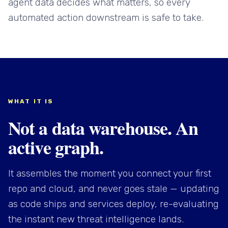
agent data decides what matters, so every
automated action downstream is safe to take.
WHAT IT IS
Not a data warehouse. An
active graph.
It assembles the moment you connect your first
repo and cloud, and never goes stale — updating
as code ships and services deploy, re-evaluating
the instant new threat intelligence lands.