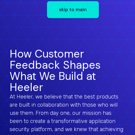
skip to main
How Customer
Feedback Shapes
What We Build at
Heeler
At Heeler, we believe that the best products
are built in collaboration with those who will
use them. From day one, our mission has
been to create a transformative application
security platform, and we knew that achieving