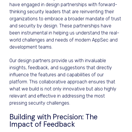
have engaged in design partnerships with forward-
thinking security leaders that are reinventing their
organizations to embrace a broader mandate of trust
and security by design. These partnerships have
been instrumental in helping us understand the real-
world challenges and needs of modern AppSec and
development teams.
Our design partners provide us with invaluable
insights, feedback, and suggestions that directly
influence the features and capabilities of our
platform. This collaborative approach ensures that
what we build is not only innovative but also highly
relevant and effective in addressing the most
pressing security challenges.
Building with Precision: The
Impact of Feedback