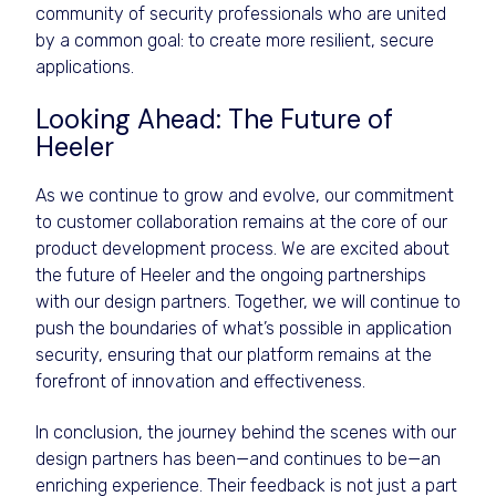
community of security professionals who are united
by a common goal: to create more resilient, secure
applications.
Looking Ahead: The Future of
Heeler
As we continue to grow and evolve, our commitment
to customer collaboration remains at the core of our
product development process. We are excited about
the future of Heeler and the ongoing partnerships
with our design partners. Together, we will continue to
push the boundaries of what’s possible in application
security, ensuring that our platform remains at the
forefront of innovation and effectiveness.
In conclusion, the journey behind the scenes with our
design partners has been—and continues to be—an
enriching experience. Their feedback is not just a part