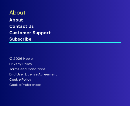
About
About
Contact Us
Customer Support
Subscribe
©
2026
Heeler
Privacy Policy
Terms and Conditions
End User License Agreement
Cookie Policy
Cookie Preferences