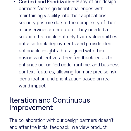
Context and Prioritization:
Many of our design
partners face significant challenges with
maintaining visibility into their application’s
security posture due to the complexity of their
microservices architecture. They needed a
solution that could not only track vulnerabilities
but also track deployments and provide clear,
actionable insights that aligned with their
business objectives. Their feedback led us to
enhance our unified code, runtime, and business
context features, allowing for more precise risk
identification and prioritization based on real-
world impact.
Iteration and Continuous
Improvement
The collaboration with our design partners doesn’t
end after the initial feedback. We view product