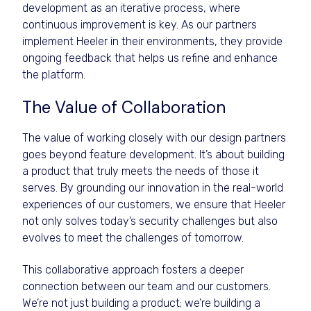
development as an iterative process, where
continuous improvement is key. As our partners
implement Heeler in their environments, they provide
ongoing feedback that helps us refine and enhance
the platform.
The Value of Collaboration
The value of working closely with our design partners
goes beyond feature development. It’s about building
a product that truly meets the needs of those it
serves. By grounding our innovation in the real-world
experiences of our customers, we ensure that Heeler
not only solves today’s security challenges but also
evolves to meet the challenges of tomorrow.
This collaborative approach fosters a deeper
connection between our team and our customers.
We’re not just building a product; we’re building a