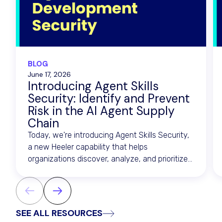
BLOG
June 17, 2026
Introducing Agent Skills
Security: Identify and Prevent
Risk in the AI Agent Supply
Chain
Today, we're introducing Agent Skills Security,
a new Heeler capability that helps
organizations discover, analyze, and prioritize
risk across the artifacts that drive AI agents.
SEE ALL RESOURCES