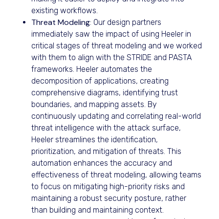
existing workflows.
Threat Modeling
: Our design partners
immediately saw the impact of using Heeler in
critical stages of threat modeling and we worked
with them to align with the STRIDE and PASTA
frameworks. Heeler automates the
decomposition of applications, creating
comprehensive diagrams, identifying trust
boundaries, and mapping assets. By
continuously updating and correlating real-world
threat intelligence with the attack surface,
Heeler streamlines the identification,
prioritization, and mitigation of threats. This
automation enhances the accuracy and
effectiveness of threat modeling, allowing teams
to focus on mitigating high-priority risks and
maintaining a robust security posture, rather
than building and maintaining context.