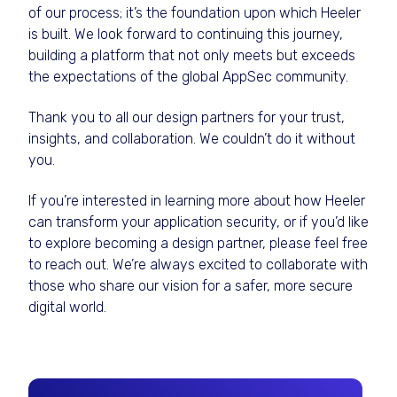
of our process; it’s the foundation upon which Heeler
is built. We look forward to continuing this journey,
building a platform that not only meets but exceeds
the expectations of the global AppSec community.
Thank you to all our design partners for your trust,
insights, and collaboration. We couldn’t do it without
you.
If you’re interested in learning more about how Heeler
can transform your application security, or if you’d like
to explore becoming a design partner, please feel free
to reach out. We’re always excited to collaborate with
those who share our vision for a safer, more secure
digital world.