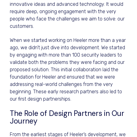
innovative ideas and advanced technology. It would
require deep, ongoing engagement with the very
people who face the challenges we aim to solve: our
customers.
When we started working on Heeler more than a year
ago, we didn’t just dive into development. We started
by engaging with more than 100 security leaders to
validate both the problems they were facing and our
proposed solution. This initial collaboration laid the
foundation for Heeler and ensured that we were
addressing real-world challenges from the very
beginning. These early research partners also led to
our first design partnerships.
The Role of Design Partners in Our
Journey
From the earliest stages of Heeler’s development, we