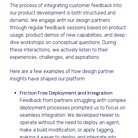
The process of integrating customer feedback into
our product development is both structured and
dynamic. We engage with our design partners
through regular feedback sessions based on product
usage, product demos of new capabilities, and deep-
dive workshops on conceptual questions. During
these interactions, we actively listen to their
experiences, challenges, and aspirations.
Here are a few examples of how design partner
insights have shaped our platform:
Friction Free Deployment and Integration
:
Feedback from partners struggling with complex
deployment processes prompted us to focus on
seamless integration. We developed Heeler to
operate without the need to deploy an agent,
make a build modification, or apply tagging,
making it easier to deploy and integrate into