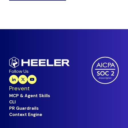
Follow Us
Prevent
MCP & Agent Skills
CLI
PR Guardrails
Context Engine