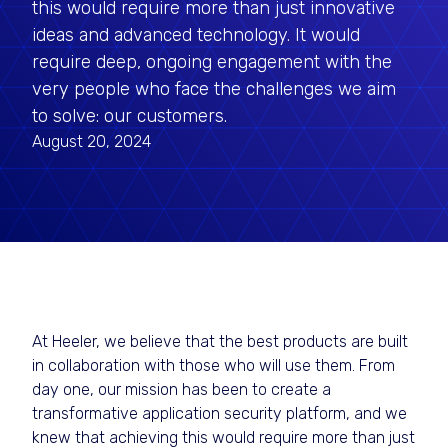
this would require more than just innovative
ideas and advanced technology. It would
require deep, ongoing engagement with the
very people who face the challenges we aim
to solve: our customers.
August 20, 2024
At Heeler, we believe that the best products are built
in collaboration with those who will use them. From
day one, our mission has been to create a
transformative application security platform, and we
knew that achieving this would require more than just