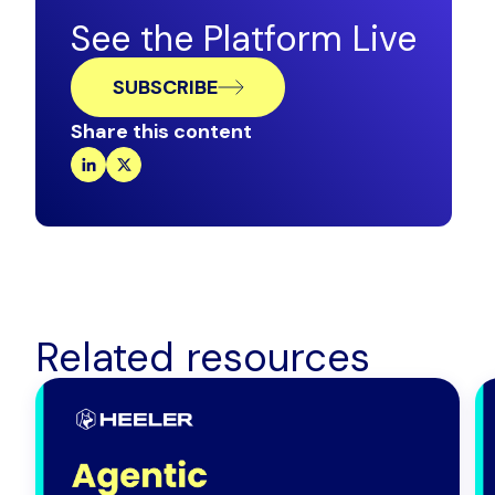
See the Platform Live
SUBSCRIBE
Share this content
Related resources