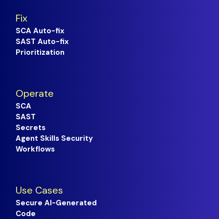
Fix
SCA Auto-fix
SAST Auto-fix
Prioritization
Operate
SCA
SAST
Secrets
Agent Skills Security
Workflows
Use Cases
Secure AI-Generated
Code