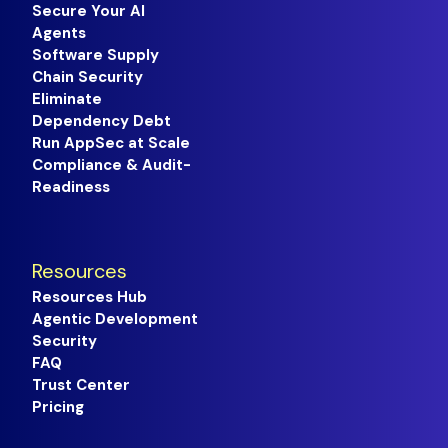
Secure Your AI
Agents
Software Supply
Chain Security
Eliminate
Dependency Debt
Run AppSec at Scale
Compliance & Audit-
Readiness
Resources
Resources Hub
Agentic Development
Security
FAQ
Trust Center
Pricing