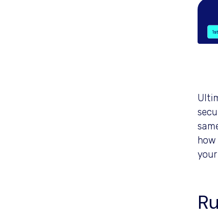
Ultim
secur
same
how 
your
Ru