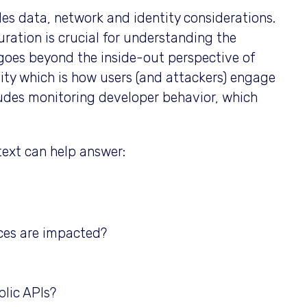
es data, network and identity considerations.
uration is crucial for understanding the
goes beyond the inside-out perspective of
vity which is how users (and attackers) engage
cludes monitoring developer behavior, which
ext can help answer:
ces are impacted?
lic APIs?