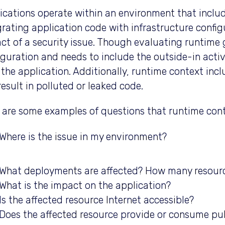
ications operate within an environment that includ
grating application code with infrastructure config
ct of a security issue. Though evaluating runtime 
iguration and needs to include the outside-in acti
 the application. Additionally, runtime context in
result in polluted or leaked code.
 are some examples of questions that runtime cont
Where is the issue in my environment?
What deployments are affected? How many resour
What is the impact on the application?
Is the affected resource Internet accessible?
Does the affected resource provide or consume pub