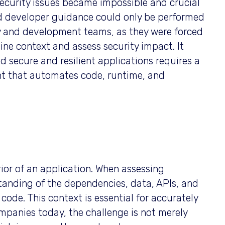
 security issues became impossible and crucial
nd developer guidance could only be performed
ity and development teams, as they were forced
ine context and assess security impact. It
 secure and resilient applications requires a
nt that automates code, runtime, and
vior of an application. When assessing
rstanding of the dependencies, data, APIs, and
code. This context is essential for accurately
mpanies today, the challenge is not merely