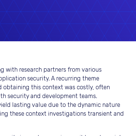
g with research partners from various
pplication security. A recurring theme
 obtaining this context was costly, often
oth security and development teams.
yield lasting value due to the dynamic nature
ing these context investigations transient and