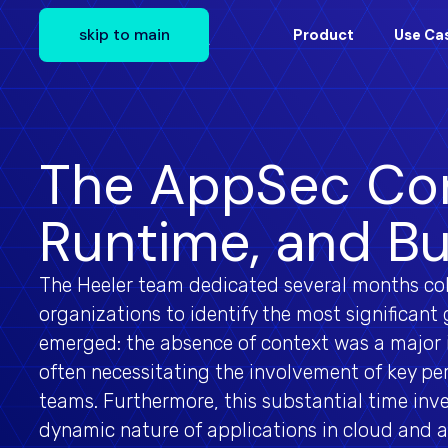
skip to main
Product
Use Ca
The AppSec Con
Runtime, and Bu
The Heeler team dedicated several months col
organizations to identify the most significant 
emerged: the absence of context was a major i
often necessitating the involvement of key p
teams. Furthermore, this substantial time inve
dynamic nature of applications in cloud and a