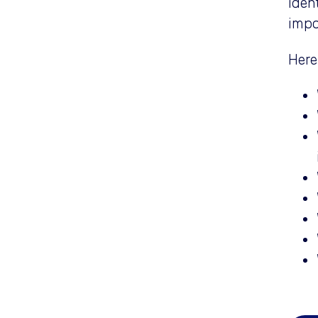
iden
impo
Here