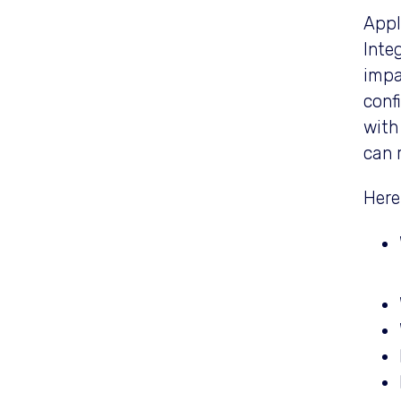
Appl
Inte
impa
conf
with
can 
Here