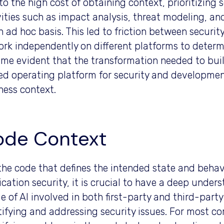
to the high cost of obtaining context, prioritizing
vities such as impact analysis, threat modeling, a
n ad hoc basis. This led to friction between secur
ork independently on different platforms to determ
me evident that the transformation needed to build
ed operating platform for security and developme
ness context.
ode Context
s the code that defines the intended state and beha
ication security, it is crucial to have a deep unde
e of AI involved in both first-party and third-party 
tifying and addressing security issues. For most co