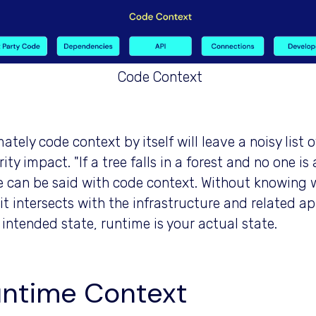
Code Context
ately code context by itself will leave a noisy list 
ity impact. "If a tree falls in a forest and no one i
 can be said with code context. Without knowing 
it intersects with the infrastructure and related ap
 intended state, runtime is your actual state.
ntime Context