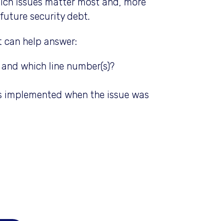
ich issues matter most and, more
future security debt.
 can help answer:
), and which line number(s)?
as implemented when the issue was