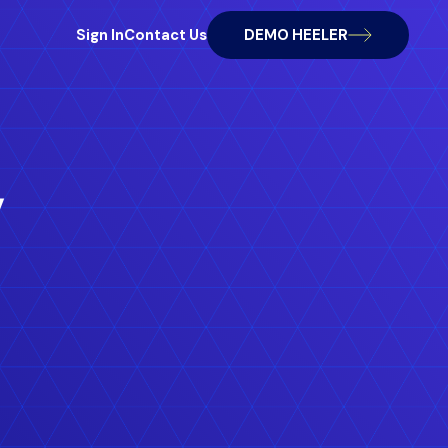
Sign In
Contact Us
DEMO HEELER
,