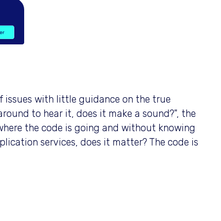
of issues with little guidance on the true
s around to hear it, does it make a sound?", the
where the code is going and without knowing
plication services, does it matter? The code is