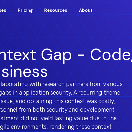
ses
Pricing
Resources
About
text Gap - Code
siness
laborating with research partners from various
gaps in application security. A recurring theme
ssue, and obtaining this context was costly,
ersonnel from both security and development
stment did not yield lasting value due to the
gile environments, rendering these context