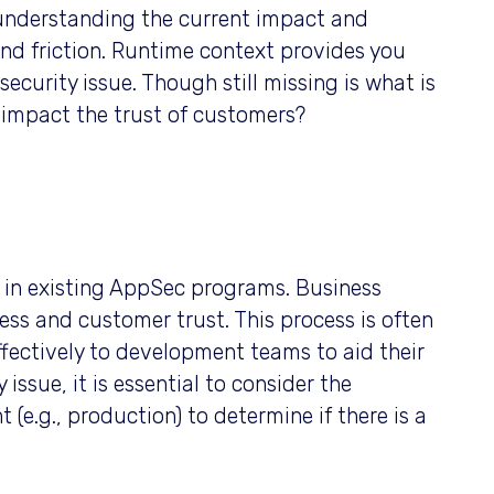
r understanding the current impact and
and friction. Runtime context provides you
ecurity issue. Though still missing is what is
e impact the trust of customers?
p in existing AppSec programs. Business
ss and customer trust. This process is often
fectively to development teams to aid their
ssue, it is essential to consider the
(e.g., production) to determine if there is a