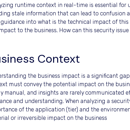
yzing runtime context in real-time is essential fo
ding stale information that can lead to confusion 
 guidance into what is the technical impact of this s
impact to the business. How can this security issu
siness Context
rstanding the business impact is a significant ga
ext must convey the potential impact on the busine
ly manual, and insights are rarely communicated ef
ance and understanding. When analyzing a security i
rtance of the application (tier) and the environment 
rial or irreversible impact on the business