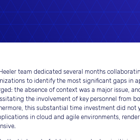
Heeler team dedicated several months collaboratin
nizations to identify the most significant gaps in a
ged: the absence of context was a major issue, and
ssitating the involvement of key personnel from b
hermore, this substantial time investment did not 
pplications in cloud and agile environments, render
nsive.