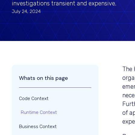
investigations transient and expensive.
July 24, 2024
The 
orga
Whats on this page
emer
nece
Code Context
Furt
of a
Runtime Context
expe
Business Context