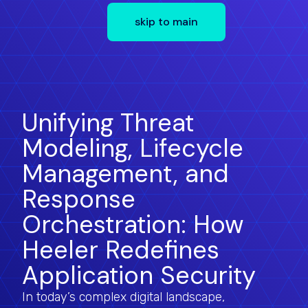
skip to main
Unifying Threat
Modeling, Lifecycle
Management, and
Response
Orchestration: How
Heeler Redefines
Application Security
In today’s complex digital landscape,