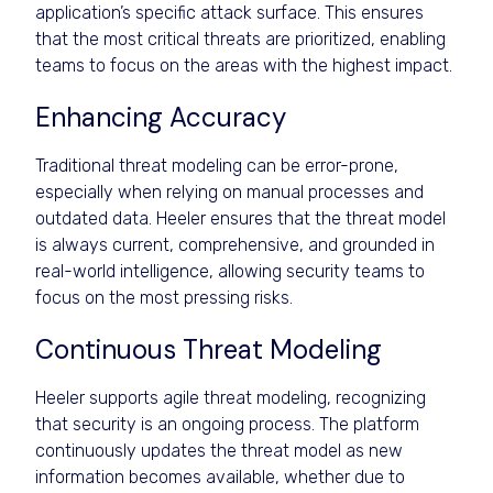
application’s specific attack surface. This ensures
that the most critical threats are prioritized, enabling
teams to focus on the areas with the highest impact.
Enhancing Accuracy
Traditional threat modeling can be error-prone,
especially when relying on manual processes and
outdated data. Heeler ensures that the threat model
is always current, comprehensive, and grounded in
real-world intelligence, allowing security teams to
focus on the most pressing risks.
Continuous Threat Modeling
Heeler supports agile threat modeling, recognizing
that security is an ongoing process. The platform
continuously updates the threat model as new
information becomes available, whether due to