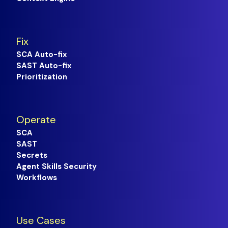
Fix
SCA Auto-fix
SAST Auto-fix
Prioritization
Operate
SCA
SAST
Secrets
Agent Skills Security
Workflows
Use Cases