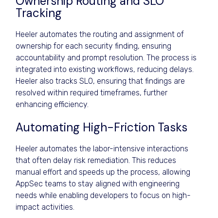
Ownership Routing and SLO
Tracking
Heeler automates the routing and assignment of
ownership for each security finding, ensuring
accountability and prompt resolution. The process is
integrated into existing workflows, reducing delays.
Heeler also tracks SLO, ensuring that findings are
resolved within required timeframes, further
enhancing efficiency.
Automating High-Friction Tasks
Heeler automates the labor-intensive interactions
that often delay risk remediation. This reduces
manual effort and speeds up the process, allowing
AppSec teams to stay aligned with engineering
needs while enabling developers to focus on high-
impact activities.