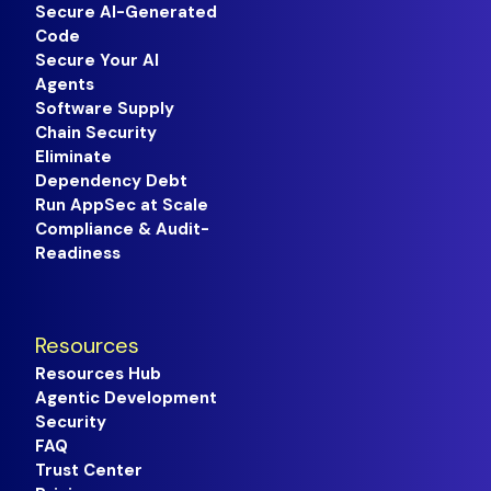
Secure AI-Generated
Code
Secure Your AI
Agents
Software Supply
Chain Security
Eliminate
Dependency Debt
Run AppSec at Scale
Compliance & Audit-
Readiness
Resources
Resources Hub
Agentic Development
Security
FAQ
Trust Center