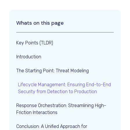
Whats on this page
Key Points (TLDR)
Introduction
The Starting Point: Threat Modeling
Lifecycle Management: Ensuring End-to-End
Security from Detection to Production
Response Orchestration: Streamlining High-
Friction Interactions
Conclusion: A Unified Approach for