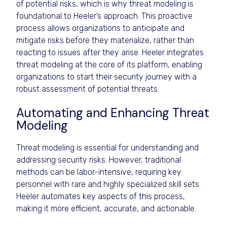
of potential risks, which is why threat modeling is
foundational to Heeler’s approach. This proactive
process allows organizations to anticipate and
mitigate risks before they materialize, rather than
reacting to issues after they arise. Heeler integrates
threat modeling at the core of its platform, enabling
organizations to start their security journey with a
robust assessment of potential threats.
Automating and Enhancing Threat
Modeling
Threat modeling is essential for understanding and
addressing security risks. However, traditional
methods can be labor-intensive, requiring key
personnel with rare and highly specialized skill sets.
Heeler automates key aspects of this process,
making it more efficient, accurate, and actionable.