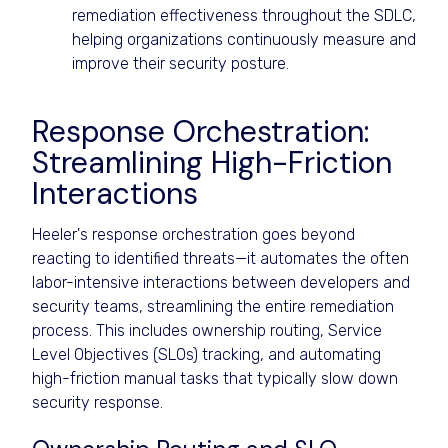
remediation effectiveness throughout the SDLC,
helping organizations continuously measure and
improve their security posture.
Response Orchestration:
Streamlining High-Friction
Interactions
Heeler's response orchestration goes beyond
reacting to identified threats—it automates the often
labor-intensive interactions between developers and
security teams, streamlining the entire remediation
process. This includes ownership routing, Service
Level Objectives (SLOs) tracking, and automating
high-friction manual tasks that typically slow down
security response.