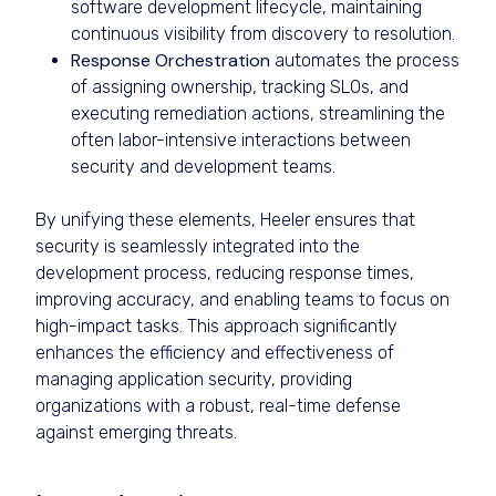
software development lifecycle, maintaining
continuous visibility from discovery to resolution.
Response Orchestration
automates the process
of assigning ownership, tracking SLOs, and
executing remediation actions, streamlining the
often labor-intensive interactions between
security and development teams.
By unifying these elements, Heeler ensures that
security is seamlessly integrated into the
development process, reducing response times,
improving accuracy, and enabling teams to focus on
high-impact tasks. This approach significantly
enhances the efficiency and effectiveness of
managing application security, providing
organizations with a robust, real-time defense
against emerging threats.