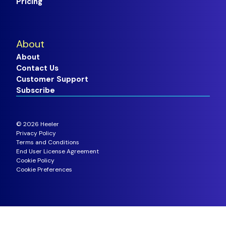
Pricing
About
About
Contact Us
Customer Support
Subscribe
©
2026
Heeler
Privacy Policy
Terms and Conditions
End User License Agreement
Cookie Policy
Cookie Preferences