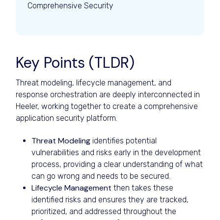
Comprehensive Security
Key Points (TLDR)
Threat modeling, lifecycle management, and
response orchestration are deeply interconnected in
Heeler, working together to create a comprehensive
application security platform.
Threat Modeling
identifies potential
vulnerabilities and risks early in the development
process, providing a clear understanding of what
can go wrong and needs to be secured.
Lifecycle Management
then takes these
identified risks and ensures they are tracked,
prioritized, and addressed throughout the