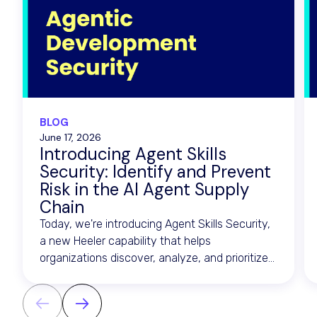
BLOG
June 17, 2026
Introducing Agent Skills
Security: Identify and Prevent
Risk in the AI Agent Supply
Chain
Today, we're introducing Agent Skills Security,
a new Heeler capability that helps
organizations discover, analyze, and prioritize
risk across the artifacts that drive AI agents.