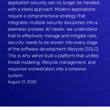
application security can no longer be handled
with a siloed approach. Modern applications
require a comprehensive strategy that
integrates multiple security disciplines into a
seamless process. At Heeler, we understand
that to effectively manage and mitigate risks,
security needs to be woven into every stage
of the software development lifecycle (SDLC).
This is why we've built a platform that unifies
threat modeling, lifecycle management, and
response orchestration into a cohesive
system.
August 21, 2024