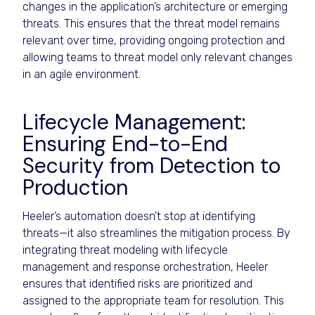
changes in the application’s architecture or emerging
threats. This ensures that the threat model remains
relevant over time, providing ongoing protection and
allowing teams to threat model only relevant changes
in an agile environment.
Lifecycle Management:
Ensuring End-to-End
Security from Detection to
Production
Heeler’s automation doesn't stop at identifying
threats—it also streamlines the mitigation process. By
integrating threat modeling with lifecycle
management and response orchestration, Heeler
ensures that identified risks are prioritized and
assigned to the appropriate team for resolution. This