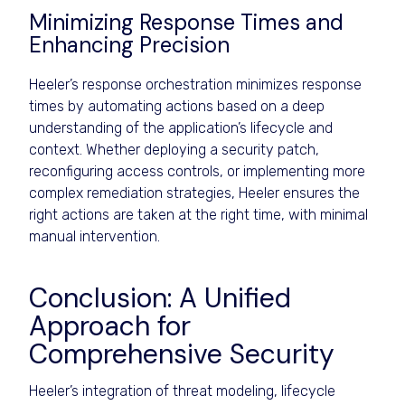
Minimizing Response Times and
Enhancing Precision
Heeler’s response orchestration minimizes response
times by automating actions based on a deep
understanding of the application’s lifecycle and
context. Whether deploying a security patch,
reconfiguring access controls, or implementing more
complex remediation strategies, Heeler ensures the
right actions are taken at the right time, with minimal
manual intervention.
Conclusion: A Unified
Approach for
Comprehensive Security
Heeler’s integration of threat modeling, lifecycle