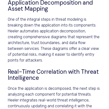
Application Decomposition and
Asset Mapping
One of the integral steps in threat modeling is
breaking down the application into its components.
Heeler automates application decomposition,
creating comprehensive diagrams that represent the
architecture, trust boundaries, and data flow
between services. These diagrams offer a clear view
of potential risks, making it easier to identify entry
points for attackers.
Real-Time Correlation with Threat
Intelligence
Once the application is decomposed, the next step is
analyzing each component for potential threats.
Heeler integrates real-world threat intelligence,
continuously updating and correlating it with the