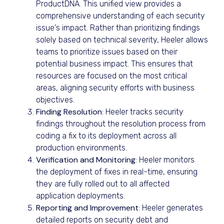
ProductDNA. This unified view provides a
comprehensive understanding of each security
issue's impact. Rather than prioritizing findings
solely based on technical severity, Heeler allows
teams to prioritize issues based on their
potential business impact. This ensures that
resources are focused on the most critical
areas, aligning security efforts with business
objectives.
Finding Resolution
: Heeler tracks security
findings throughout the resolution process from
coding a fix to its deployment across all
production environments.
Verification and Monitoring
: Heeler monitors
the deployment of fixes in real-time, ensuring
they are fully rolled out to all affected
application deployments.
Reporting and Improvement
: Heeler generates
detailed reports on security debt and