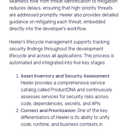
seamless flow from threat identification to mitigation
reduces delays, ensuring that high-priority threats
are addressed promptly. Heeler also provides detailed
guidance on mitigating each threat, embedded
directly into the developer’s workflow.
Heeler's lifecycle management supports tracking
security findings throughout the development
lifecycle and across all applications. This process is
automated and integrated into five key stages:
Asset Inventory and Security Assessment
:
Heeler provides a comprehensive service
catalog called ProductDNA and continuously
assesses services for security risks across
code, dependencies, secrets, and APIs.
Context and Prioritization
: One of the key
differentiators of Heeler is its ability to unify
code, runtime, and business contexts in