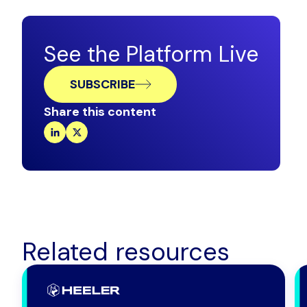
See the Platform Live
SUBSCRIBE
Share this content
Related resources