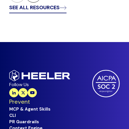
SEE ALL RESOURCES
Follow Us
Prevent
MCP & Agent Skills
CLI
PR Guardrails
Context Engine