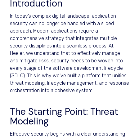
Introduction
In today’s complex digital landscape, application
security can no longer be handled with a siloed
approach. Modern applications require a
comprehensive strategy that integrates multiple
security disciplines into a seamless process. At
Heeler, we understand that to effectively manage
and mitigate risks, security needs to be woven into
every stage of the software development lifecycle
(SDLC). This is why we've built a platform that unifies
threat modeling, lifecycle management, and response
orchestration into a cohesive system.
The Starting Point: Threat
Modeling
Effective security begins with a clear understanding