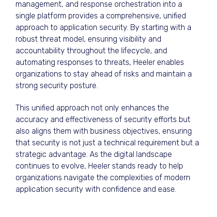
management, and response orchestration into a
single platform provides a comprehensive, unified
approach to application security. By starting with a
robust threat model, ensuring visibility and
accountability throughout the lifecycle, and
automating responses to threats, Heeler enables
organizations to stay ahead of risks and maintain a
strong security posture.
This unified approach not only enhances the
accuracy and effectiveness of security efforts but
also aligns them with business objectives, ensuring
that security is not just a technical requirement but a
strategic advantage. As the digital landscape
continues to evolve, Heeler stands ready to help
organizations navigate the complexities of modern
application security with confidence and ease.