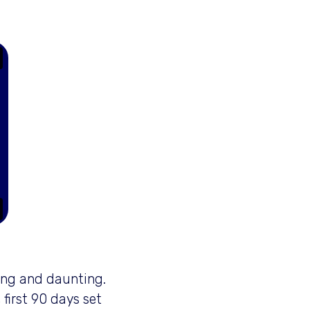
ting and daunting.
first 90 days set