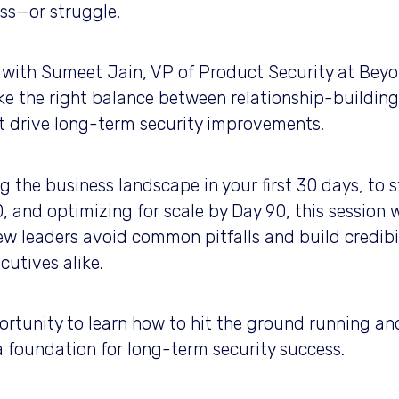
ess—or struggle.
at with Sumeet Jain, VP of Product Security at Beyo
ke the right balance between relationship-building
t drive long-term security improvements.
the business landscape in your first 30 days, to st
, and optimizing for scale by Day 90, this session w
w leaders avoid common pitfalls and build credibil
cutives alike.
ortunity to learn how to hit the ground running and
a foundation for long-term security success.