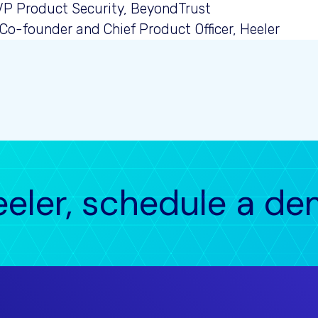
 VP Product Security, BeyondTrust
 Co-founder and Chief Product Officer, Heeler
eeler, schedule a d