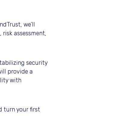
ndTrust, we’ll
, risk assessment,
abilizing security
ill provide a
ity with
 turn your first