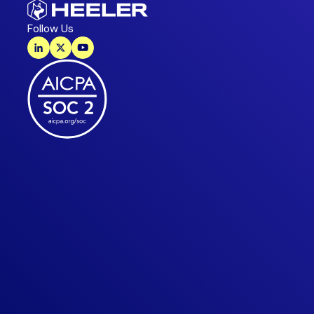
Follow Us