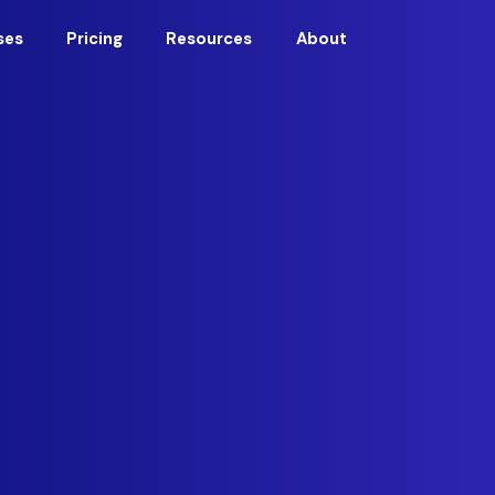
ses
Pricing
Resources
About
urity leadership