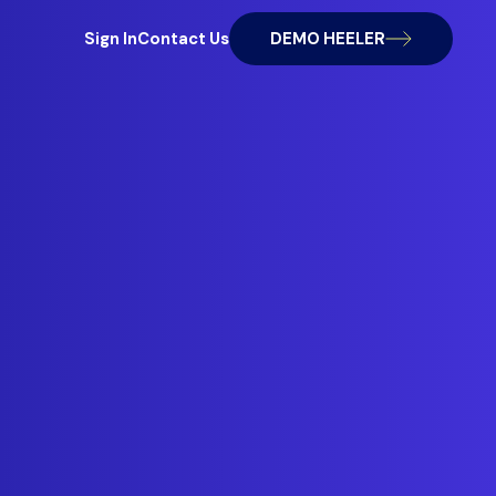
Sign In
Contact Us
DEMO HEELER