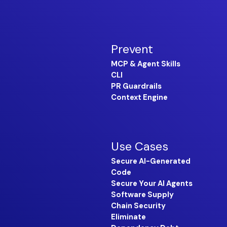
Prevent
MCP & Agent Skills
CLI
PR Guardrails
Context Engine
Use Cases
Secure AI-Generated
Code
Secure Your AI Agents
Software Supply
Chain Security
Eliminate