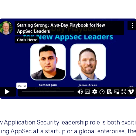
Type image caption here (optional
 Application Security leadership role is both exci
ing AppSec at a startup or a global enterprise, the 