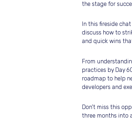
the stage for succ
In this fireside ch
discuss how to stri
and quick wins tha
From understanding 
practices by Day 60
roadmap to help ne
developers and exe
Don't miss this opp
three months into 