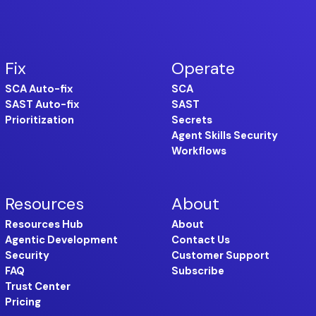
Fix
Operate
SCA Auto-fix
SCA
SAST Auto-fix
SAST
Prioritization
Secrets
Agent Skills Security
Workflows
Resources
About
Resources Hub
About
Agentic Development
Contact Us
Security
Customer Support
FAQ
Subscribe
Trust Center
Pricing