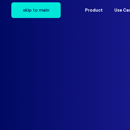
skip to main
Product
Use Ca
The first 90 days in a new Application Sec