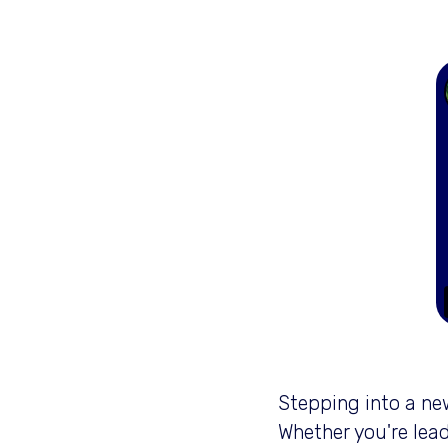
Stepping into a new
Whether you're lead