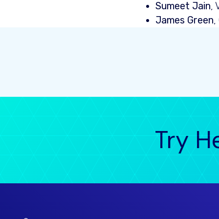
Sumeet Jain
,
James Green
,
Try H